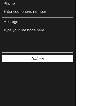
Phone
Message
Submit