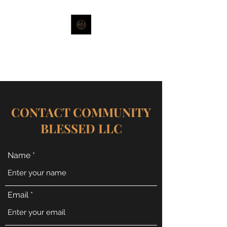
Stronger Together-Strength of
Sisterhood
CONTACT COMMUNITY
BLESSED LLC
Name
Email