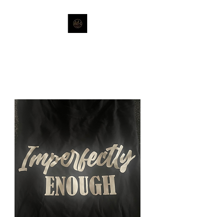
Stronger Together-Strength of
Sisterhood